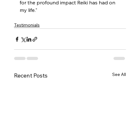
for the profound impact Reiki has had on 
my life."
Testimonials
See All
Recent Posts