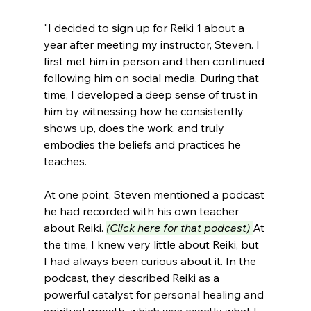
"I decided to sign up for Reiki 1 about a 
year after meeting my instructor, Steven. I 
first met him in person and then continued 
following him on social media. During that 
time, I developed a deep sense of trust in 
him by witnessing how he consistently 
shows up, does the work, and truly 
embodies the beliefs and practices he 
teaches.
At one point, Steven mentioned a podcast 
he had recorded with his own teacher 
about Reiki. 
(Click here for that podcast) 
At 
the time, I knew very little about Reiki, but 
I had always been curious about it. In the 
podcast, they described Reiki as a 
powerful catalyst for personal healing and 