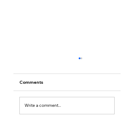
Comments
"A little mind blowing..."
Write a comment...