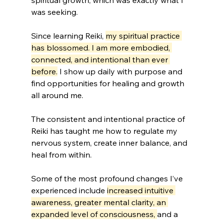
spiritual growth, which was exactly what I 
was seeking.
Since learning Reiki, 
my spiritual practice 
has blossomed. I am more embodied, 
connected, and intentional than ever 
before.
 I show up daily with purpose and 
find opportunities for healing and growth 
all around me. 
The consistent and intentional practice of 
Reiki has taught me how to regulate my 
nervous system, create inner balance, and 
heal from within.
Some of the most profound changes I’ve 
experienced include 
increased intuitive 
awareness, greater mental clarity, an 
expanded level of consciousness, 
and a 