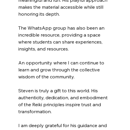
meaningful and fun. His playful approach 
makes the material accessible while still 
honoring its depth. 
The WhatsApp group has also been an 
incredible resource, providing a space 
where students can share experiences, 
insights, and resources. 
An opportunity where I can continue to 
learn and grow through the collective 
wisdom of the community.
Steven is truly a gift to this world. His 
authenticity, dedication, and embodiment 
of the Reiki principles inspire trust and 
transformation. 
I am deeply grateful for his guidance and 