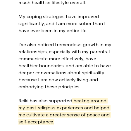
much healthier lifestyle overall. 
My coping strategies have improved 
significantly, and I am more sober than I 
have ever been in my entire life.
I’ve also noticed tremendous growth in my 
relationships, especially with my parents. I 
communicate more effectively, have 
healthier boundaries, and am able to have 
deeper conversations about spirituality 
because I am now actively living and 
embodying these principles. 
Reiki has also supported
 healing around 
my past religious experiences and helped 
me cultivate a greater sense of peace and 
self-acceptance.