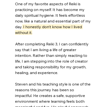
One of my favorite aspects of Reiki is 
practicing on myself. It has become my 
daily spiritual hygiene. It feels effortless 
now, like a natural and essential part of my 
day.
 I honestly don’t know how I lived 
without it.
After completing Reiki 3, I can confidently 
say that I am living a life of greater 
intention. Rather than simply reacting to 
life, I am stepping into the role of creator 
and taking responsibility for my growth, 
healing, and experience.
Steven and his teaching style is one of the 
reasons this journey has been so 
impactful. He creates a safe, supportive 
environment where learning feels both 