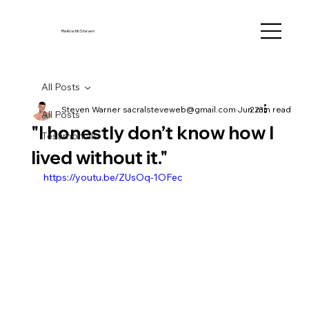
Reiki wtih Steven
All Posts
Steven Warner sacralsteveweb@gmail.com
Jun 23
2 min read
All Posts
"I honestly don’t know how I
Testimonials
lived without it."
https://youtu.be/ZUsOq-1OFec